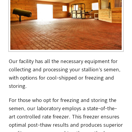
Our facility has all the necessary equipment for
collecting and processing your stallion’s semen,
with options for cool-shipped or freezing and
storing.
For those who opt for freezing and storing the
semen, our laboratory employs a state-of-the-
art controlled rate freezer. This freezer ensures
optimal post-thaw results and produces superior