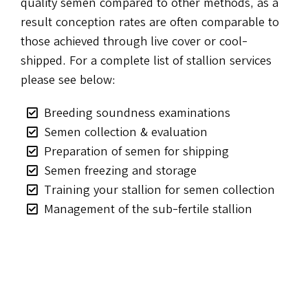
quality semen compared to other methods, as a
result conception rates are often comparable to
those achieved through live cover or cool-
shipped. For a complete list of stallion services
please see below:
Breeding soundness examinations
Semen collection & evaluation
Preparation of semen for shipping
Semen freezing and storage
Training your stallion for semen collection
Management of the sub-fertile stallion