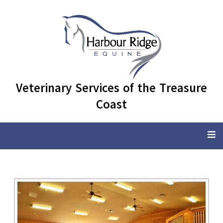
Veterinary Services of the Treasure
Coast