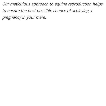
Our meticulous approach to equine reproduction helps
to ensure the best possible chance of achieving a
pregnancy in your mare.