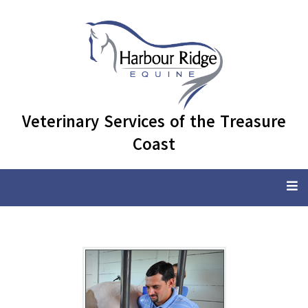
Veterinary Services of the Treasure
Coast