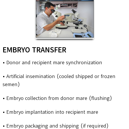
EMBRYO TRANSFER
• Donor and recipient mare synchronization
• Artificial insemination (cooled shipped or frozen
semen)
• Embryo collection from donor mare (flushing)
• Embryo implantation into recipient mare
• Embryo packaging and shipping (if required)