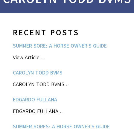
RECENT POSTS
SUMMER SORE: A HORSE OWNER’S GUIDE
View Article...
CAROLYN TODD BVMS
CAROLYN TODD BVMS...
EDGARDO FULLANA
EDGARDO FULLANA...
SUMMER SORES: A HORSE OWNER’S GUIDE