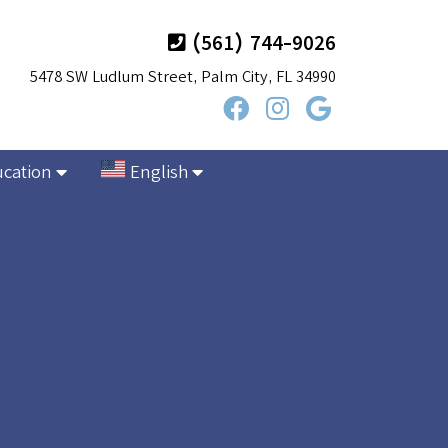
(561) 744-9026
5478 SW Ludlum Street, Palm City, FL 34990
ucation
English