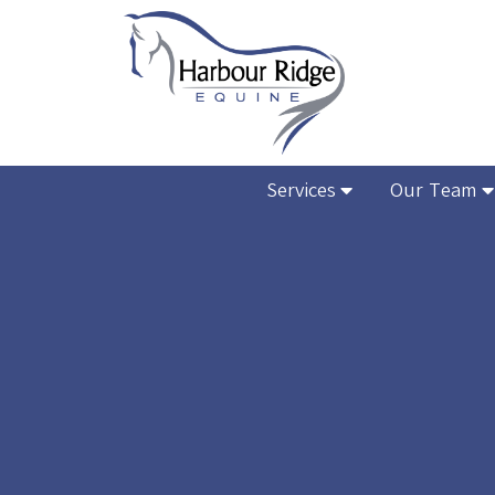
Services
Our Team