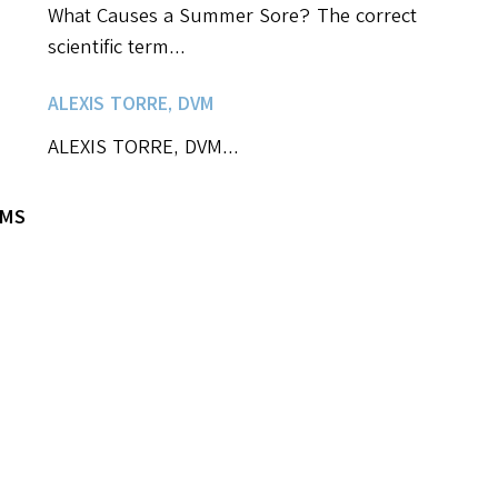
What Causes a Summer Sore? The correct
scientific term...
ALEXIS TORRE, DVM
ALEXIS TORRE, DVM...
VMS