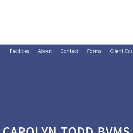
Facilities
About
Contact
Forms
Client Ed
CAROLYN TODD BVMS