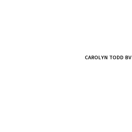
CAROLYN TODD B